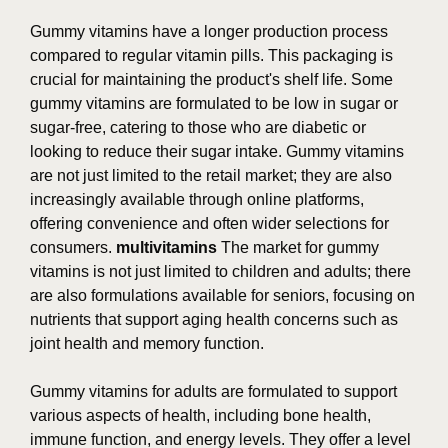
Gummy vitamins have a longer production process
compared to regular vitamin pills. This packaging is
crucial for maintaining the product's shelf life. Some
gummy vitamins are formulated to be low in sugar or
sugar-free, catering to those who are diabetic or
looking to reduce their sugar intake. Gummy vitamins
are not just limited to the retail market; they are also
increasingly available through online platforms,
offering convenience and often wider selections for
consumers.
multivitamins
The market for gummy
vitamins is not just limited to children and adults; there
are also formulations available for seniors, focusing on
nutrients that support aging health concerns such as
joint health and memory function.
Gummy vitamins for adults are formulated to support
various aspects of health, including bone health,
immune function, and energy levels. They offer a level