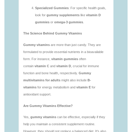
1.html
https://deerforia.neocities.org/deerforia/gummy-
vitamins/is-gummies-bad-for-you.html
https://deerforia.neocities.org/deerforia/gummy-
vitamins/is-gummies-good-for-health.html
https://deerforia.neocities.org/deerforia/gummy-
vitamins/is-gummies-healthy.html
https://deerforia.neocities.org/deerforia/gummy-
vitamins/is-gummy-vitamins-good-for-you.html
https://deerforia.neocities.org/deerforia/gummy-
vitamins/how-effective-are-gummy-vitamins.html
https://deerforia.neocities.org/deerforia/gummy-
vitamins/what-are-the-best-gummy-vitamins-for-
adults-1.html
https://deerforia.neocities.org/deerforia/gummy-
vitamins/what-are-the-best-vitamin-gummies.html
https://deerforia.neocities.org/deerforia/gummy-
vitamins/what-do-vitamin-gummies-do.html