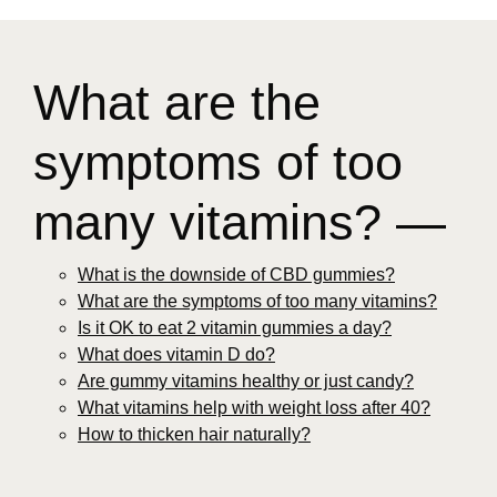
What are the
symptoms of too
many vitamins? —
What is the downside of CBD gummies?
What are the symptoms of too many vitamins?
Is it OK to eat 2 vitamin gummies a day?
What does vitamin D do?
Are gummy vitamins healthy or just candy?
What vitamins help with weight loss after 40?
How to thicken hair naturally?