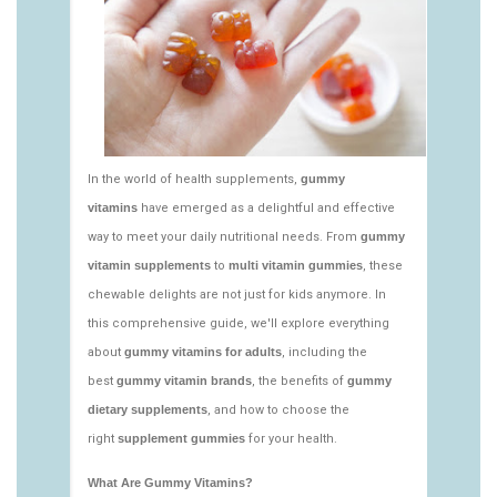
vitamins/nutritional-gummies-1.html
https://deerforia.neocities.org/deerforia/gummy-
vitamins/what-gummy-vitamins-should-i-
take.html
https://deerforia.neocities.org/deerforia/gummy-
vitamins/edible-vitamins-1.html
https://deerforia.neocities.org/deerforia/gummy-
vitamins/gummy-bear-vitamin-1.html
https://deerforia.neocities.org/deerforia/gummy-
vitamins/gummy-daily-vitamins-1.html
https://deerforia.neocities.org/deerforia/gummy-
vitamins/gummy-vitamins-ingredients.html
https://deerforia.neocities.org/deerforia/gummy-
vitamins/low-sugar-gummy-vitamins.html
https://deerforia.neocities.org/deerforia/gummy-
vitamins/most-effective-gummy-vitamins.html
https://deerforia.neocities.org/deerforia/gummy-
vitamins/nutrient-gummies-1.html
https://deerforia.neocities.org/deerforia/gummy-