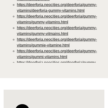
https://deerforia.neocities.org/deerforia/gummy-
vitamins/deerforia-gummy-vitamins.html
https://deerforia.neocities.org/deerforia/gummy-
vitamins/gummy-vitamins.html
https://deerforia.neocities.org/deerforia/gummy-
vitamins/gummy-vitmains.html
https://deerforia.neocities.org/deerforia/gummy-
vitamins/gummie-vitamine.html
https://deerforia.neocities.org/deerforia/gummy-
vitamins/gummi-vitamins.html
https://deerforia.neocities.org/deerforia/gummy-
vitamins/gummie-vitamins.html
https://deerforia.neocities.org/deerforia/gummy-
vitamins/vitamin-gummy.html
https://deerforia.neocities.org/deerforia/gummy-
vitamins/vitamins-gummies.html
https://deerforia.neocities.org/deerforia/gummy-
vitamins/vitamins-gummy.html