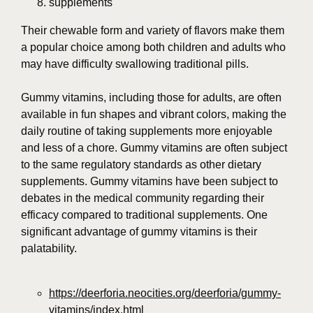
supplements
Their chewable form and variety of flavors make them
a popular choice among both children and adults who
may have difficulty swallowing traditional pills.
Gummy vitamins, including those for adults, are often
available in fun shapes and vibrant colors, making the
daily routine of taking supplements more enjoyable
and less of a chore. Gummy vitamins are often subject
to the same regulatory standards as other dietary
supplements. Gummy vitamins have been subject to
debates in the medical community regarding their
efficacy compared to traditional supplements. One
significant advantage of gummy vitamins is their
palatability.
https://deerforia.neocities.org/deerforia/gummy-
vitamins/index.html