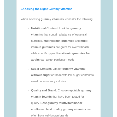
https://deerforia.neocities.org/deerforia/gummy-
vitamins/vitamin-gummies-for-adults-1.html
https://deerforia.neocities.org/deerforia/gummy-
vitamins/adult-vitamin-gummies-1.html
https://deerforia.neocities.org/deerforia/gummy-
vitamins/are-alive-gummy-vitamins-good-for-
you.html
https://deerforia.neocities.org/deerforia/gummy-
vitamins/are-gummies-good-for-you.html
https://deerforia.neocities.org/deerforia/gummy-
vitamins/are-gummy-multivitamins-effective.html
https://deerforia.neocities.org/deerforia/gummy-
vitamins/are-gummy-multivitamins-good-for-
you.html
https://deerforia.neocities.org/deerforia/gummy-
vitamins/are-gummy-vitamins-bad.html
https://deerforia.neocities.org/deerforia/gummy-
vitamins/are-gummy-vitamins-bad-for-you.html
https://deerforia.neocities.org/deerforia/gummy-