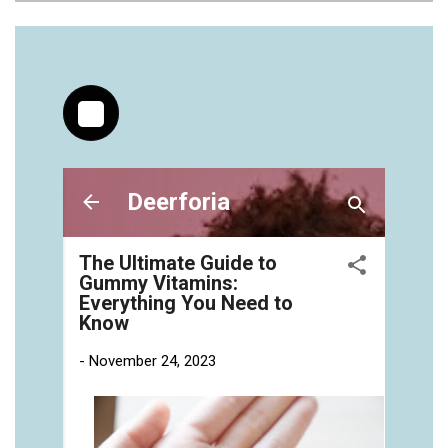
https://deerforia.neocities.org/deerforia/gummy-
vitamins/jelly-vitamins-for-adults-1.html
https://deerforia.neocities.org/deerforia/gummy-
vitamins/chewy-vitamins-for-adults-1.html
https://deerforia.neocities.org/deerforia/gummy-
vitamins/gummies-vitaminas-1.html
https://deerforia.neocities.org/deerforia/gummy-
vitamins/gummies-vitamins-for-adults-1.html
https://deerforia.neocities.org/deerforia/gummy-
vitamins/gummy-bear-multivitamin-for-adults-
1.html
https://deerforia.neocities.org/deerforia/gummy-
vitamins/gummy-pills-1.html
https://deerforia.neocities.org/deerforia/gummy-
vitamins/multi-vitamin-gummies-1.html
https://deerforia.neocities.org/deerforia/gummy-
vitamins/multivitamin-gummy-1.html
https://deerforia.neocities.org/deerforia/gummy-