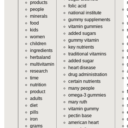
products
vitamins/gummy-dietary-supplement.html
folic acid
people
https://deerforia.neocities.org/deerforia/gummy-
national institute
minerals
vitamins/supplement-gummies.html
gummy supplements
food
https://deerforia.neocities.org/deerforia/gummy-
vitamin gummies
kids
vitamins/supplements-gummies.html
added sugars
women
https://deerforia.neocities.org/deerforia/gummy-
gummy vitamin
children
vitamins/vitamin-a-gummies.html
key nutrients
ingredients
https://deerforia.neocities.org/deerforia/gummy-
traditional vitamins
herbaland
vitamins/gummi-vitamin.html
added sugar
multivitamin
https://deerforia.neocities.org/deerforia/gummy-
heart disease
research
vitamins/gummies-supplements.html
drug administration
time
https://deerforia.neocities.org/deerforia/gummy-
certain nutrients
nutrition
vitamins/gummy-supplement.html
many people
product
https://deerforia.neocities.org/deerforia/gummy-
omega-3 gummies
adults
vitamins/the-gummy-supplements.html
mary ruth
diet
https://deerforia.neocities.org/deerforia/gummy-
vitamin gummy
pills
vitamins/gummy-vitamins-for-adults.html
pectin base
iron
https://deerforia.neocities.org/deerforia/gummy-
american heart
grams
vitamins/in-the-gummy-vitamins.html