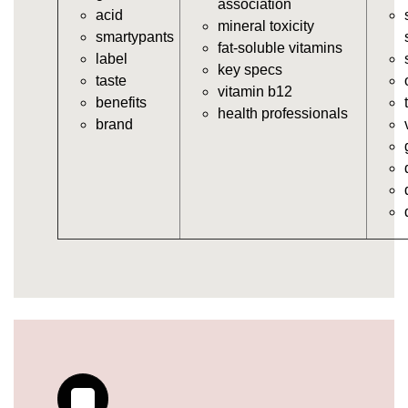
association
acid
https://deerforia.neocities.org/deerforia/gummy-
mineral toxicity
smartypants
vitamins/multi-vitamin-gummies.html
fat-soluble vitamins
label
https://deerforia.neocities.org/deerforia/gummy-
key specs
taste
vitamins/gummy-bear-vitamins-for-adults.html
vitamin b12
benefits
https://deerforia.neocities.org/deerforia/gummy-
health professionals
brand
vitamins/gummy-daily-vitamins.html
https://deerforia.neocities.org/deerforia/gummy-
vitamins/gummy-medicine-for-adults.html
https://deerforia.neocities.org/deerforia/gummy-
vitamins/gummy-supplements-for-adults.html
https://deerforia.neocities.org/deerforia/gummy-
vitamins/gummy-vitamin-brands.html
https://deerforia.neocities.org/deerforia/gummy-
vitamins/multivitamin-gummy.html
https://deerforia.neocities.org/deerforia/gummy-
vitamins/supplement-gummies-for-adults.html
https://deerforia.neocities.org/deerforia/gummy-
vitamins/vitamins-gummies-for-adults.html