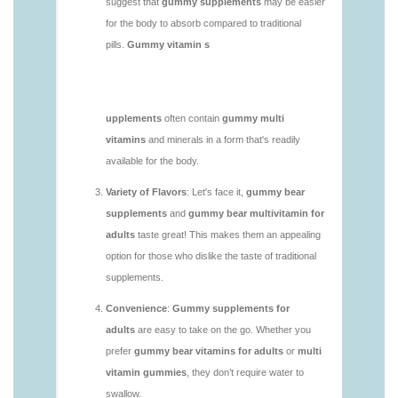
https://deerforia.neocities.org/deerforia/gummy-
vitamins/gummy-bear-supplement-1.html
https://deerforia.neocities.org/deerforia/gummy-
vitamins/gummy-mineral-supplement-1.html
https://deerforia.neocities.org/deerforia/gummy-
vitamins/gummy-multivitamin-1.html
https://deerforia.neocities.org/deerforia/gummy-
vitamins/gummy-vitamin-packs-1.html
https://deerforia.neocities.org/deerforia/gummy-
vitamins/gummy-vitamins-adults-1.html
https://deerforia.neocities.org/deerforia/gummy-
vitamins/gummy-vitamins-without-sugar-1.html
https://deerforia.neocities.org/deerforia/gummy-
vitamins/multi-vitamin-gummy-1.html
https://deerforia.neocities.org/deerforia/gummy-
vitamins/multi-vitamins-gummies-1.html
https://deerforia.neocities.org/deerforia/gummy-
vitamins/multivitamin-gummies-1.html