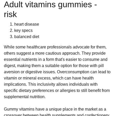
Adult vitamins gummies -
risk
heart disease
key specs
balanced diet
While some healthcare professionals advocate for them,
others suggest a more cautious approach. They provide
essential nutrients in a form that's easier to consume and
digest, making them a suitable option for those with pill
aversion or digestive issues. Overconsumption can lead to
vitamin or mineral excess, which can have health
implications. This inclusivity allows individuals with
specific dietary preferences or allergies to still benefit from
supplemental nutrition.
Gummy vitamins have a unique place in the market as a
crossover between health supplements and confectionery.