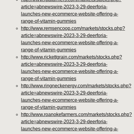
article=abnewswire-2023-3-29-deerforia-
launches-new-ecommerce-website-offering-a-
range-of-vitamin-gummies
http://www.remsencoop.com/markets/stocks.php?
article=abnewswire-2023-3-29-deerforia-
launches-new-ecommerce-website-offering-a-
range-of-vitamin-gummies
http://www.rickettgrain.com/markets/stocks.php?
article=abnewswire-2023-3-29-deerforia-
launches-new-ecommerce-website-offering-a-
range-of-vitamin-gummies
http://www.ringneckenergy.com/markets/stocks.php?
article=abnewswire-2023-3-29-deerforia-
launches-new-ecommerce-website-offering-a-
range-of-vitamin-gummies
http://www.roanokefarmers.com/markets/stocks.php?
article=abnewswire-2023-3-29-deerforia-
launches-new-ecommerce-website-offering-a-