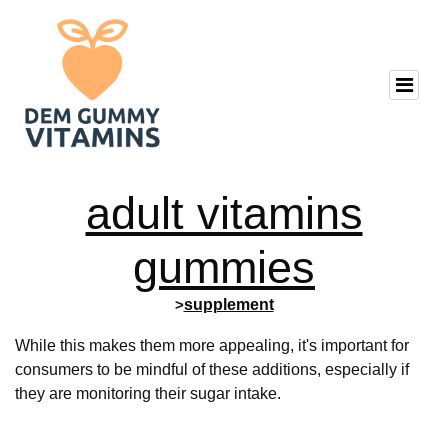
adult vitamins
gummies
>
supplement
While this makes them more appealing, it's important for
consumers to be mindful of these additions, especially if
they are monitoring their sugar intake.