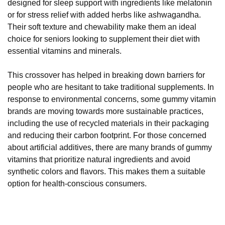
designed for sleep support with ingredients like melatonin
or for stress relief with added herbs like ashwagandha.
Their soft texture and chewability make them an ideal
choice for seniors looking to supplement their diet with
essential vitamins and minerals.
This crossover has helped in breaking down barriers for
people who are hesitant to take traditional supplements. In
response to environmental concerns, some gummy vitamin
brands are moving towards more sustainable practices,
including the use of recycled materials in their packaging
and reducing their carbon footprint. For those concerned
about artificial additives, there are many brands of gummy
vitamins that prioritize natural ingredients and avoid
synthetic colors and flavors. This makes them a suitable
option for health-conscious consumers.