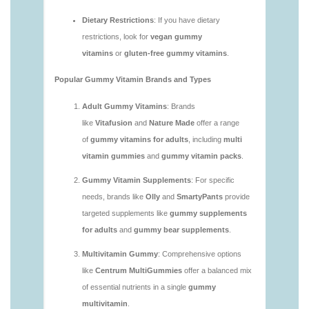
vitamins/are-gummy-vitamins-good.html
https://deerforia.neocities.org/deerforia/gummy-
vitamins/are-gummy-vitamins-good-for-you.html
https://deerforia.neocities.org/deerforia/gummy-
vitamins/are-gummy-vitamins-healthy.html
https://deerforia.neocities.org/deerforia/gummy-
vitamins/are-multivitamin-gummies-good-for-
you.html
https://deerforia.neocities.org/deerforia/gummy-
vitamins/are-vitamin-gummies-bad-for-you.html
https://deerforia.neocities.org/deerforia/gummy-
vitamins/are-vitamin-gummies-good.html
https://deerforia.neocities.org/deerforia/gummy-
vitamins/are-vitamin-gummies-good-for-you.html
https://deerforia.neocities.org/deerforia/gummy-
vitamins/what-are-the-best-gummy-vitamins-for-
adults.html
https://deerforia.neocities.org/deerforia/gummy-
vitamins/what-gummy-vitamins-should-i-take-