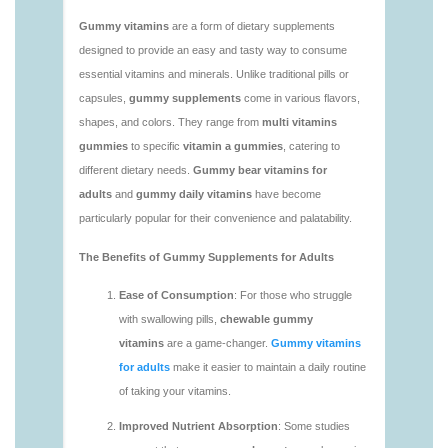
vitamins/vitamin-gummy-brands-1.html
https://deerforia.neocities.org/deerforia/gummy-
vitamins/vitaminas-gummies-1.html
https://deerforia.neocities.org/deerforia/gummy-
vitamins/vitamins-gummies-for-adults-1.html
https://deerforia.neocities.org/deerforia/gummy-
vitamins/adult-gummy-vitamins-1.html
https://deerforia.neocities.org/deerforia/gummy-
vitamins/best-adult-gummy-vitamins.html
https://deerforia.neocities.org/deerforia/gummy-
vitamins/best-tasting-gummy-vitamins-1.html
https://deerforia.neocities.org/deerforia/gummy-
vitamins/chewy-vitamins-1.html
https://deerforia.neocities.org/deerforia/gummy-
vitamins/daily-gummy-vitamins-1.html
https://deerforia.neocities.org/deerforia/gummy-
vitamins/daily-vitamin-gummies-1.html
https://deerforia.neocities.org/deerforia/gummy-
vitamins/do-b12-gummies-work.html