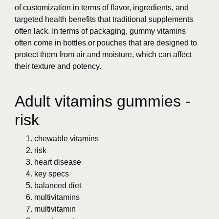
of customization in terms of flavor, ingredients, and
targeted health benefits that traditional supplements
often lack. In terms of packaging, gummy vitamins
often come in bottles or pouches that are designed to
protect them from air and moisture, which can affect
their texture and potency.
Adult vitamins gummies -
risk
chewable vitamins
risk
heart disease
key specs
balanced diet
multivitamins
multivitamin