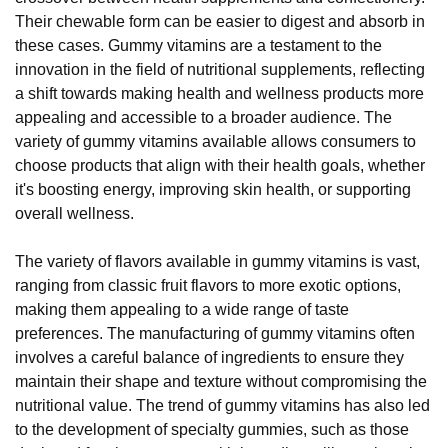
Their chewable form can be easier to digest and absorb in
these cases. Gummy vitamins are a testament to the
innovation in the field of nutritional supplements, reflecting
a shift towards making health and wellness products more
appealing and accessible to a broader audience. The
variety of gummy vitamins available allows consumers to
choose products that align with their health goals, whether
it's boosting energy, improving skin health, or supporting
overall wellness.
The variety of flavors available in gummy vitamins is vast,
ranging from classic fruit flavors to more exotic options,
making them appealing to a wide range of taste
preferences. The manufacturing of gummy vitamins often
involves a careful balance of ingredients to ensure they
maintain their shape and texture without compromising the
nutritional value. The trend of gummy vitamins has also led
to the development of specialty gummies, such as those